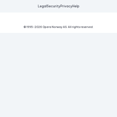
Legal
Security
Privacy
Help
© 1995-
2026
Opera Norway AS.
All rights reserved.