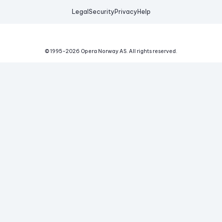
Legal
Security
Privacy
Help
© 1995-
2026
Opera Norway AS.
All rights reserved.