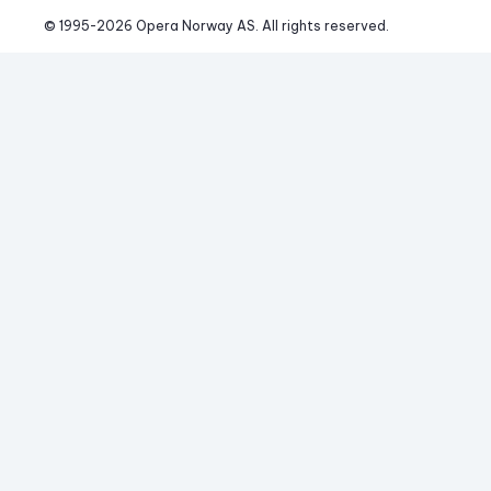
© 1995-
2026
 Opera Norway AS. 
All rights reserved.