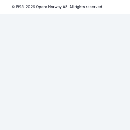
© 1995-
2026
 Opera Norway AS. 
All rights reserved.