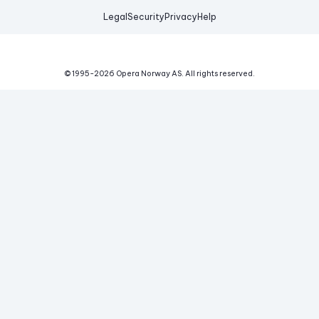
Legal
Security
Privacy
Help
© 1995-
2026
Opera Norway AS.
All rights reserved.