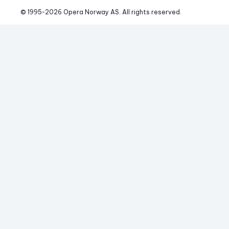
© 1995-
2026
 Opera Norway AS. 
All rights reserved.