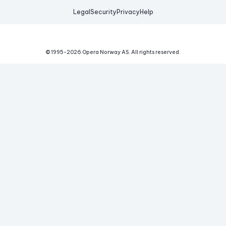
Legal
Security
Privacy
Help
© 1995-
2026
Opera Norway AS.
All rights reserved.