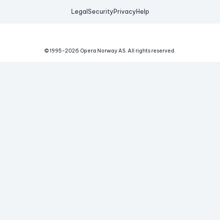
Legal
Security
Privacy
Help
© 1995-
2026
Opera Norway AS.
All rights reserved.