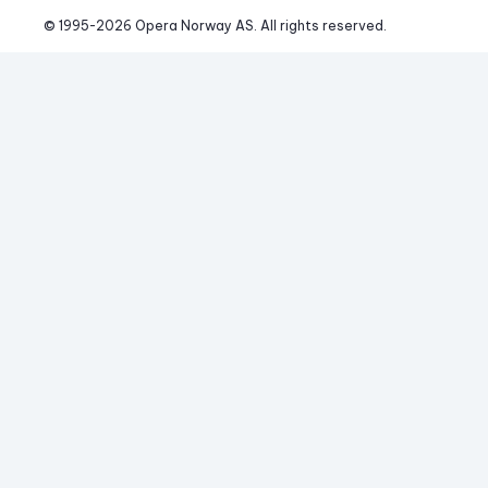
© 1995-
2026
 Opera Norway AS. 
All rights reserved.