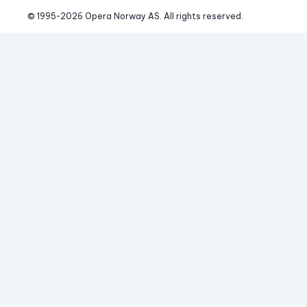
© 1995-
2026
 Opera Norway AS. 
All rights reserved.