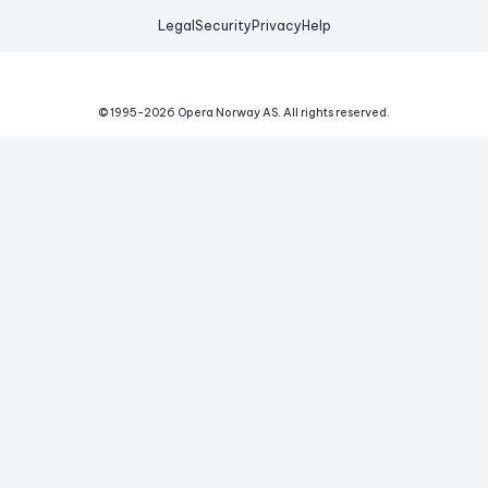
Legal
Security
Privacy
Help
© 1995-
2026
Opera Norway AS.
All rights reserved.