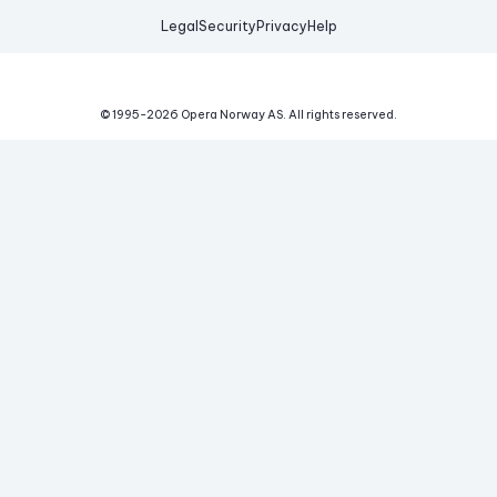
Legal
Security
Privacy
Help
© 1995-
2026
Opera Norway AS.
All rights reserved.