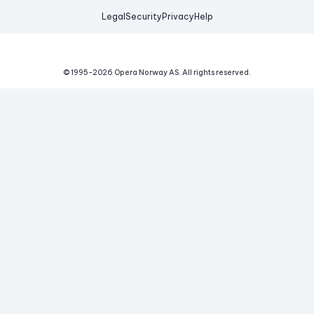
Legal
Security
Privacy
Help
© 1995-
2026
Opera Norway AS.
All rights reserved.