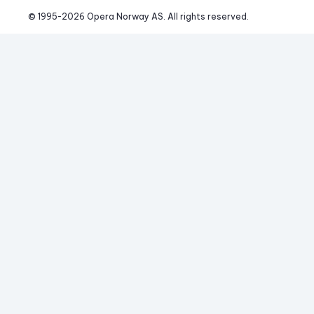
© 1995-
2026
 Opera Norway AS. 
All rights reserved.