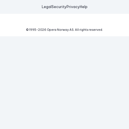
Legal
Security
Privacy
Help
© 1995-
2026
Opera Norway AS.
All rights reserved.