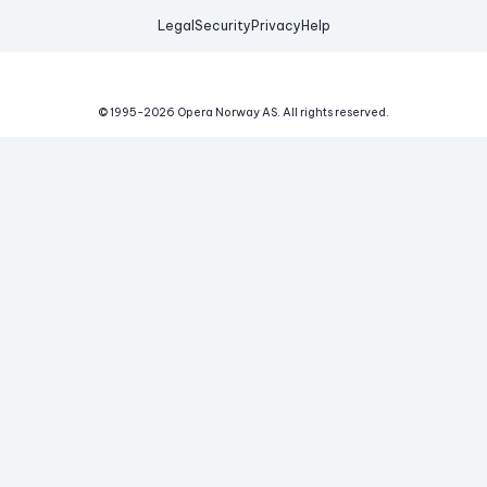
Legal
Security
Privacy
Help
© 1995-
2026
Opera Norway AS.
All rights reserved.