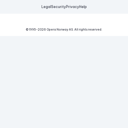
Legal
Security
Privacy
Help
© 1995-
2026
Opera Norway AS.
All rights reserved.