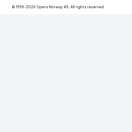
© 1995-
2026
 Opera Norway AS. 
All rights reserved.