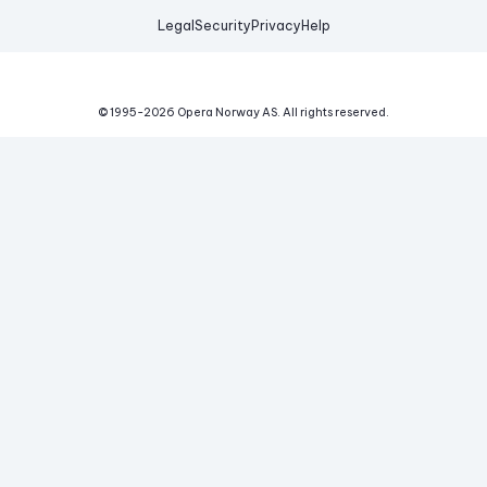
Legal
Security
Privacy
Help
© 1995-
2026
Opera Norway AS.
All rights reserved.