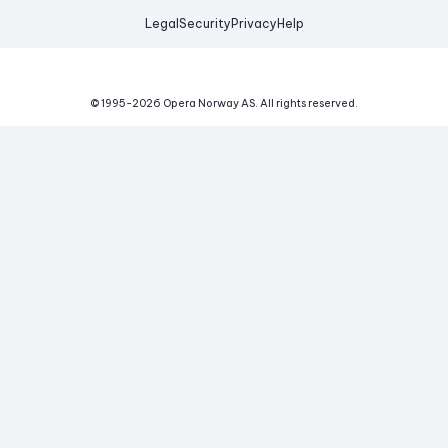
Legal
Security
Privacy
Help
© 1995-
2026
Opera Norway AS.
All rights reserved.