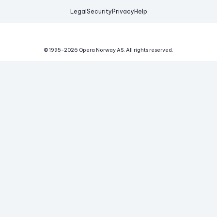
Legal
Security
Privacy
Help
© 1995-
2026
Opera Norway AS.
All rights reserved.