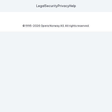
Legal
Security
Privacy
Help
© 1995-
2026
Opera Norway AS.
All rights reserved.