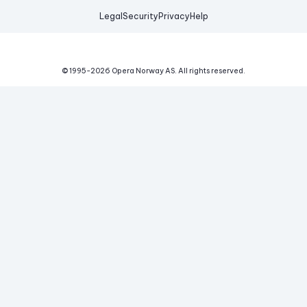
Legal
Security
Privacy
Help
© 1995-
2026
Opera Norway AS.
All rights reserved.