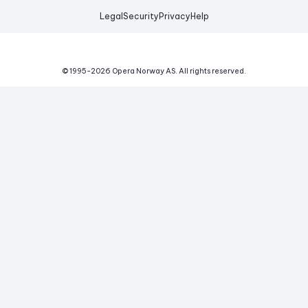
Legal
Security
Privacy
Help
© 1995-
2026
Opera Norway AS.
All rights reserved.