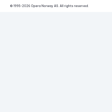
© 1995-
2026
 Opera Norway AS. 
All rights reserved.