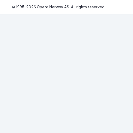
© 1995-
2026
 Opera Norway AS. 
All rights reserved.