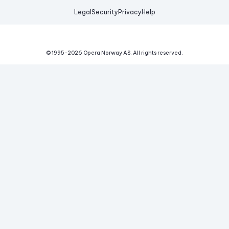
Legal
Security
Privacy
Help
© 1995-
2026
Opera Norway AS.
All rights reserved.