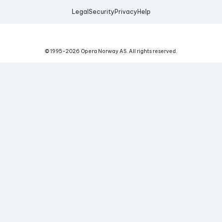
Legal
Security
Privacy
Help
© 1995-
2026
Opera Norway AS.
All rights reserved.