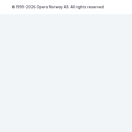
© 1995-
2026
 Opera Norway AS. 
All rights reserved.