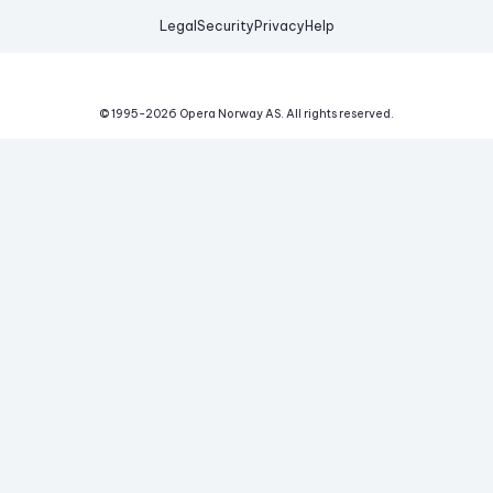
Legal
Security
Privacy
Help
© 1995-
2026
Opera Norway AS.
All rights reserved.