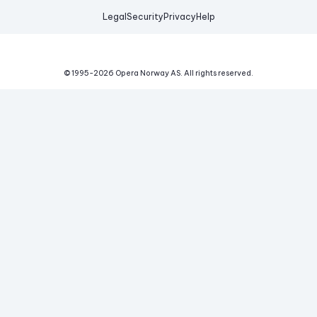
Legal
Security
Privacy
Help
© 1995-
2026
Opera Norway AS.
All rights reserved.