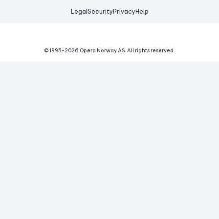
Legal
Security
Privacy
Help
© 1995-
2026
Opera Norway AS.
All rights reserved.