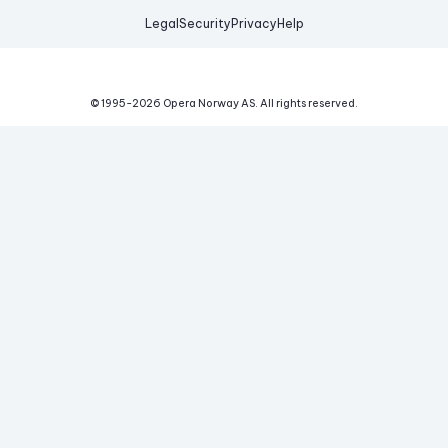
Legal
Security
Privacy
Help
© 1995-
2026
Opera Norway AS.
All rights reserved.