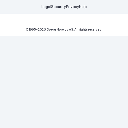
Legal
Security
Privacy
Help
© 1995-
2026
Opera Norway AS.
All rights reserved.