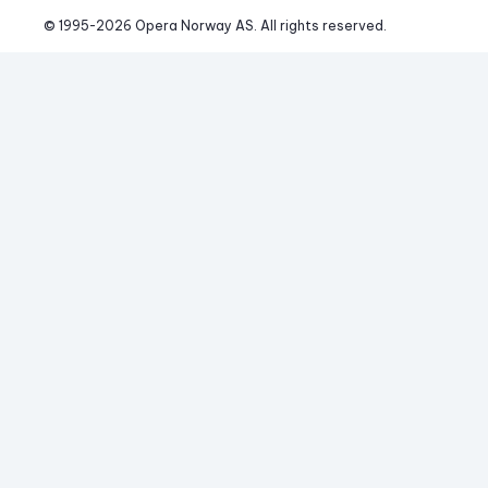
© 1995-
2026
 Opera Norway AS. 
All rights reserved.