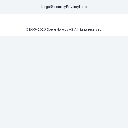
Legal
Security
Privacy
Help
© 1995-
2026
Opera Norway AS.
All rights reserved.