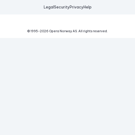
Legal
Security
Privacy
Help
© 1995-
2026
Opera Norway AS.
All rights reserved.