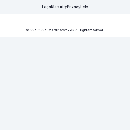
Legal
Security
Privacy
Help
© 1995-
2026
Opera Norway AS.
All rights reserved.