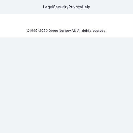
Legal
Security
Privacy
Help
© 1995-
2026
Opera Norway AS.
All rights reserved.