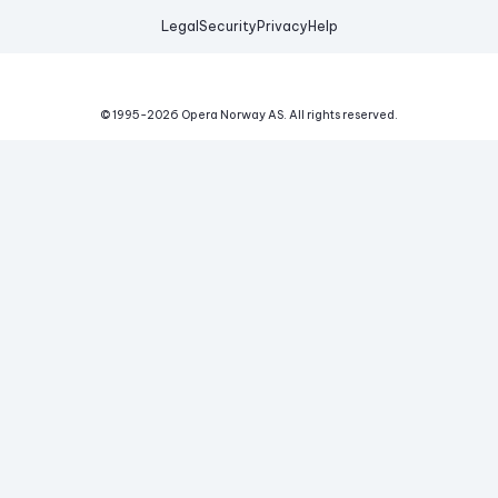
Legal
Security
Privacy
Help
© 1995-
2026
Opera Norway AS.
All rights reserved.