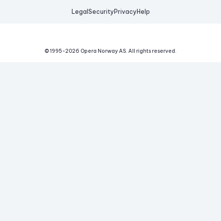
Legal
Security
Privacy
Help
© 1995-
2026
Opera Norway AS.
All rights reserved.