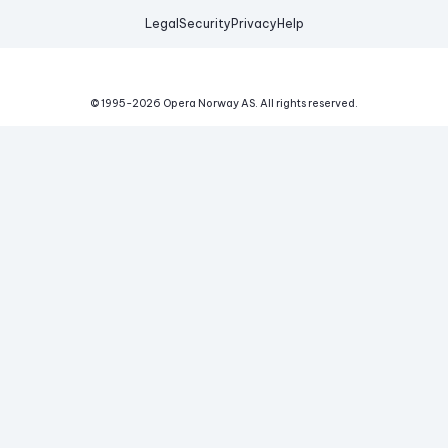
Legal
Security
Privacy
Help
© 1995-
2026
Opera Norway AS.
All rights reserved.