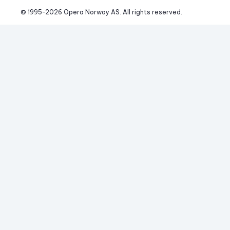
© 1995-
2026
 Opera Norway AS. 
All rights reserved.