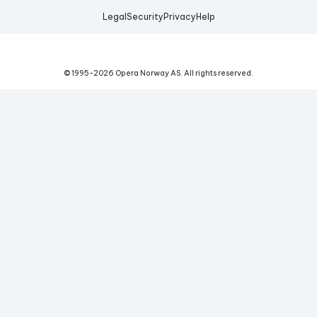
Legal
Security
Privacy
Help
© 1995-
2026
Opera Norway AS.
All rights reserved.