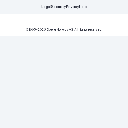
Legal
Security
Privacy
Help
© 1995-
2026
Opera Norway AS.
All rights reserved.