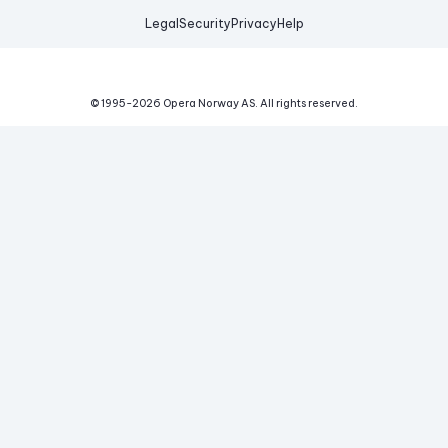
Legal
Security
Privacy
Help
© 1995-
2026
Opera Norway AS.
All rights reserved.