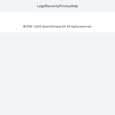
Legal
Security
Privacy
Help
© 1995-
2026
Opera Norway AS.
All rights reserved.