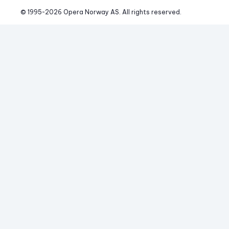
© 1995-
2026
 Opera Norway AS. 
All rights reserved.