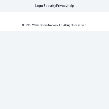
Legal
Security
Privacy
Help
© 1995-
2026
Opera Norway AS.
All rights reserved.