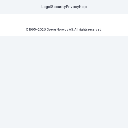
Legal
Security
Privacy
Help
© 1995-
2026
Opera Norway AS.
All rights reserved.